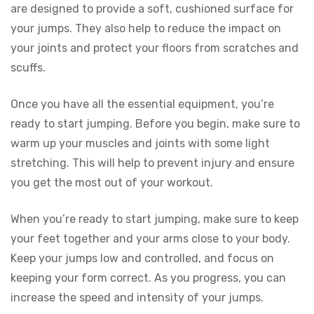
are designed to provide a soft, cushioned surface for
your jumps. They also help to reduce the impact on
your joints and protect your floors from scratches and
scuffs.
Once you have all the essential equipment, you’re
ready to start jumping. Before you begin, make sure to
warm up your muscles and joints with some light
stretching. This will help to prevent injury and ensure
you get the most out of your workout.
When you’re ready to start jumping, make sure to keep
your feet together and your arms close to your body.
Keep your jumps low and controlled, and focus on
keeping your form correct. As you progress, you can
increase the speed and intensity of your jumps.