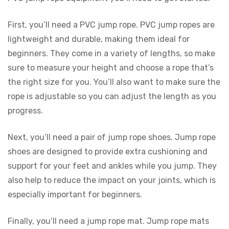
First, you’ll need a PVC jump rope. PVC jump ropes are
lightweight and durable, making them ideal for
beginners. They come in a variety of lengths, so make
sure to measure your height and choose a rope that’s
the right size for you. You’ll also want to make sure the
rope is adjustable so you can adjust the length as you
progress.
Next, you’ll need a pair of jump rope shoes. Jump rope
shoes are designed to provide extra cushioning and
support for your feet and ankles while you jump. They
also help to reduce the impact on your joints, which is
especially important for beginners.
Finally, you’ll need a jump rope mat. Jump rope mats