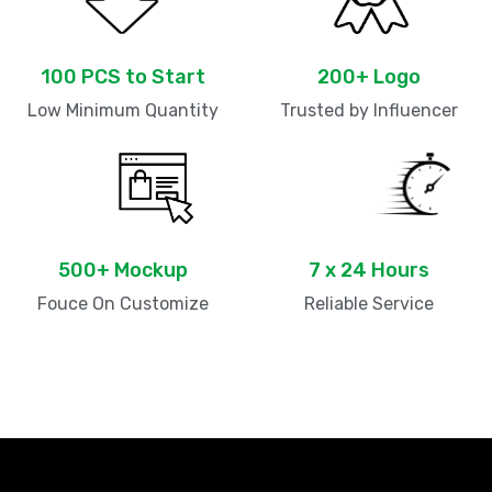
100 PCS to Start
200+ Logo
Low Minimum Quantity
Trusted by Influencer
500+ Mockup
7 x 24 Hours
Fouce On Customize
Reliable Service