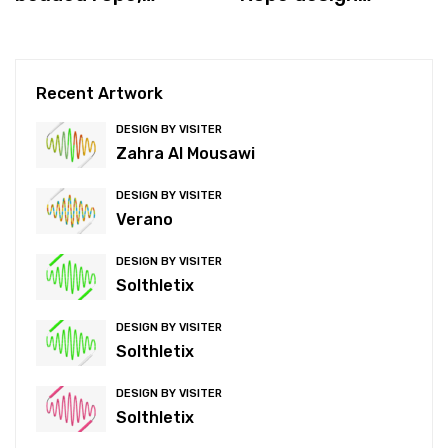
which is better for
process
you?
Recent Artwork
DESIGN BY VISITER
Zahra Al Mousawi
DESIGN BY VISITER
Verano
DESIGN BY VISITER
Solthletix
DESIGN BY VISITER
Solthletix
DESIGN BY VISITER
Solthletix