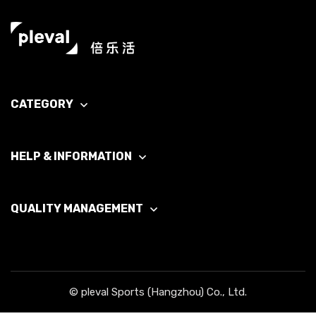
CATEGORY
HELP & INFORMATION
QUALITY MANAGEMENT
© pleval Sports (Hangzhou) Co., Ltd.