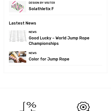
DESIGN BY VISITER
Solathletix F
Lastest News
NEWS
Good Lucky – World Jump Rope
Championships
NEWS
Color for Jump Rope