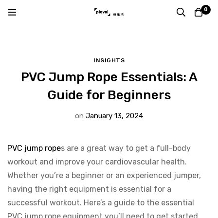
Home
Blog
Insights
0
PVC Jump Rope Essentials: A Guide for Beginners
INSIGHTS
PVC Jump Rope Essentials: A
Guide for Beginners
on
January 13, 2024
PVC jump rope
s are a great way to get a full-body
workout and improve your cardiovascular health.
Whether you’re a beginner or an experienced jumper,
having the right equipment is essential for a
successful workout. Here’s a guide to the essential
PVC jump rope equipment you’ll need to get started.