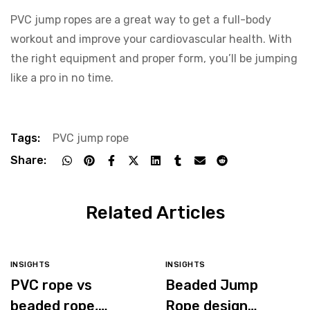
PVC jump ropes are a great way to get a full-body
workout and improve your cardiovascular health. With
the right equipment and proper form, you’ll be jumping
like a pro in no time.
Tags:
PVC jump rope
Share:
Related Articles
INSIGHTS
INSIGHTS
PVC rope vs
Beaded Jump
beaded rope,
Rope design