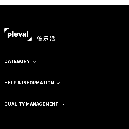
CATEGORY
HELP & INFORMATION
QUALITY MANAGEMENT