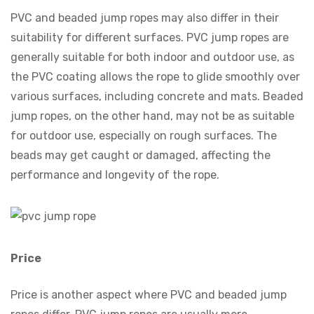
PVC and beaded jump ropes may also differ in their
suitability for different surfaces. PVC jump ropes are
generally suitable for both indoor and outdoor use, as
the PVC coating allows the rope to glide smoothly over
various surfaces, including concrete and mats. Beaded
jump ropes, on the other hand, may not be as suitable
for outdoor use, especially on rough surfaces. The
beads may get caught or damaged, affecting the
performance and longevity of the rope.
Price
Price is another aspect where PVC and beaded jump