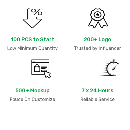
100 PCS to Start
200+ Logo
Low Minimum Quantity
Trusted by Influencer
500+ Mockup
7 x 24 Hours
Fouce On Customize
Reliable Service