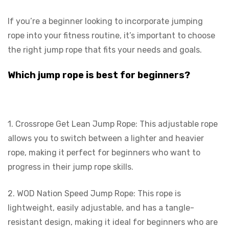
If you’re a beginner looking to incorporate jumping
rope into your fitness routine, it’s important to choose
the right jump rope that fits your needs and goals.
Which jump rope is best for beginners?
1. Crossrope Get Lean Jump Rope: This adjustable rope
allows you to switch between a lighter and heavier
rope, making it perfect for beginners who want to
progress in their jump rope skills.
2. WOD Nation Speed Jump Rope: This rope is
lightweight, easily adjustable, and has a tangle-
resistant design, making it ideal for beginners who are