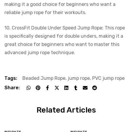
making it a good choice for beginners who want a
reliable jump rope for their workouts.
10. CrossFit Double Under Speed Jump Rope: This rope
is specifically designed for double unders, making it a
great choice for beginners who want to master this
advanced jump rope technique.
Tags:
Beaded Jump Rope
,
jump rope
,
PVC jump rope
Share:
Related Articles