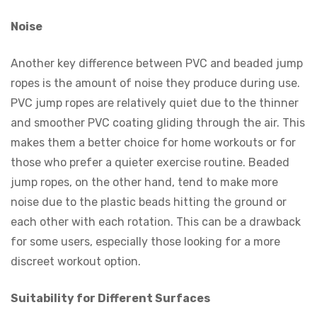
Noise
Another key difference between PVC and beaded jump
ropes is the amount of noise they produce during use.
PVC jump ropes are relatively quiet due to the thinner
and smoother PVC coating gliding through the air. This
makes them a better choice for home workouts or for
those who prefer a quieter exercise routine. Beaded
jump ropes, on the other hand, tend to make more
noise due to the plastic beads hitting the ground or
each other with each rotation. This can be a drawback
for some users, especially those looking for a more
discreet workout option.
Suitability for Different Surfaces