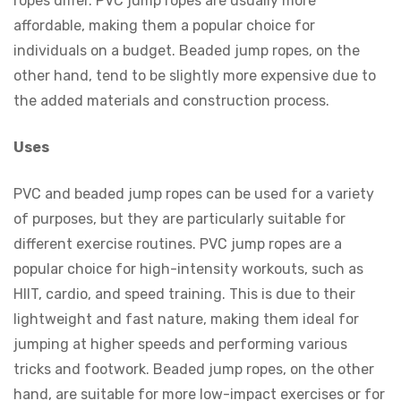
ropes differ. PVC jump ropes are usually more
affordable, making them a popular choice for
individuals on a budget. Beaded jump ropes, on the
other hand, tend to be slightly more expensive due to
the added materials and construction process.
Uses
PVC and beaded jump ropes can be used for a variety
of purposes, but they are particularly suitable for
different exercise routines. PVC jump ropes are a
popular choice for high-intensity workouts, such as
HIIT, cardio, and speed training. This is due to their
lightweight and fast nature, making them ideal for
jumping at higher speeds and performing various
tricks and footwork. Beaded jump ropes, on the other
hand, are suitable for more low-impact exercises or for