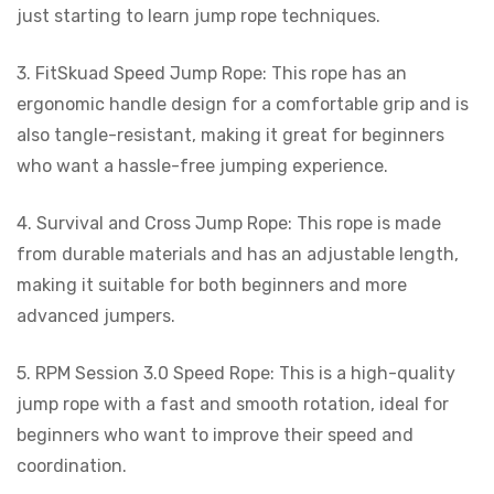
just starting to learn jump rope techniques.
3. FitSkuad Speed Jump Rope: This rope has an
ergonomic handle design for a comfortable grip and is
also tangle-resistant, making it great for beginners
who want a hassle-free jumping experience.
4. Survival and Cross Jump Rope: This rope is made
from durable materials and has an adjustable length,
making it suitable for both beginners and more
advanced jumpers.
5. RPM Session 3.0 Speed Rope: This is a high-quality
jump rope with a fast and smooth rotation, ideal for
beginners who want to improve their speed and
coordination.