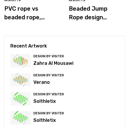
INSIGHTS
INSIGHTS
PVC rope vs
Beaded Jump
beaded rope,
Rope design
which is better for
process
you?
Recent Artwork
DESIGN BY VISITER
Zahra Al Mousawi
DESIGN BY VISITER
Verano
DESIGN BY VISITER
Solthletix
DESIGN BY VISITER
Solthletix