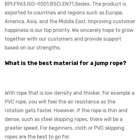
BPI,F963,ISO-9001,BSCI,EN71,Sedex. The product is
exported to countries and regions such as Europe,
America, Asia, and the Middle East. Improving customer
happiness is our top priority. We sincerely hope to grow
together with our customers and provide support
based on our strengths.
What is the best material for a jump rope?
With rope that is low density and thicker, for example a
PVC rope, you will feel the air resistance as the
rotation gets faster. However, if the rope is thin and
dense, such as steel skipping ropes, there will be a
greater speed. For beginners, cloth or PVC skipping
ropes are the best to go for.