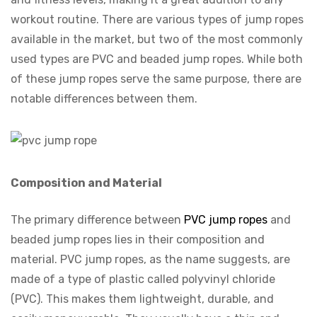
workout routine. There are various types of jump ropes
available in the market, but two of the most commonly
used types are PVC and beaded jump ropes. While both
of these jump ropes serve the same purpose, there are
notable differences between them.
Composition and Material
The primary difference between
PVC jump ropes
and
beaded jump ropes lies in their composition and
material. PVC jump ropes, as the name suggests, are
made of a type of plastic called polyvinyl chloride
(PVC). This makes them lightweight, durable, and