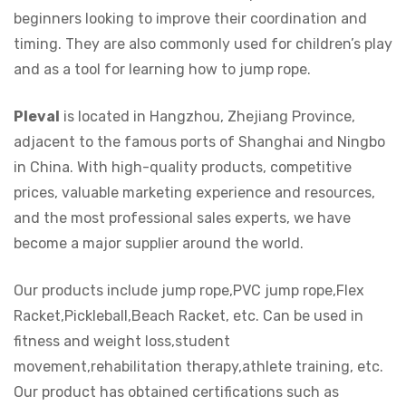
beginners looking to improve their coordination and
timing. They are also commonly used for children’s play
and as a tool for learning how to jump rope.
Pleval
is located in Hangzhou, Zhejiang Province,
adjacent to the famous ports of Shanghai and Ningbo
in China. With high-quality products, competitive
prices, valuable marketing experience and resources,
and the most professional sales experts, we have
become a major supplier around the world.
Our products include jump rope,PVC jump rope,Flex
Racket,Pickleball,Beach Racket, etc. Can be used in
fitness and weight loss,student
movement,rehabilitation therapy,athlete training, etc.
Our product has obtained certifications such as