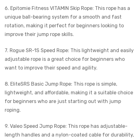
6. Epitomie Fitness VITAMIN Skip Rope: This rope has a
unique ball-bearing system for a smooth and fast
rotation, making it perfect for beginners looking to
improve their jump rope skills.
7. Rogue SR-1S Speed Rope: This lightweight and easily
adjustable rope is a great choice for beginners who
want to improve their speed and agility.
8. EliteSRS Basic Jump Rope: This rope is simple,
lightweight, and affordable, making it a suitable choice
for beginners who are just starting out with jump
roping.
9. Valeo Speed Jump Rope: This rope has adjustable-
length handles and a nylon-coated cable for durability,