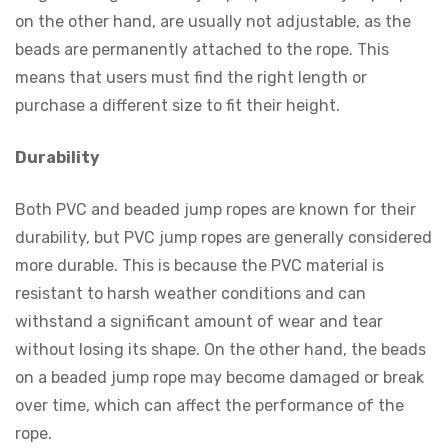
on the other hand, are usually not adjustable, as the
beads are permanently attached to the rope. This
means that users must find the right length or
purchase a different size to fit their height.
Durability
Both PVC and beaded jump ropes are known for their
durability, but PVC jump ropes are generally considered
more durable. This is because the PVC material is
resistant to harsh weather conditions and can
withstand a significant amount of wear and tear
without losing its shape. On the other hand, the beads
on a beaded jump rope may become damaged or break
over time, which can affect the performance of the
rope.