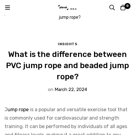
Home
Blog
Insights
0
What is the difference between PVC jump rope and beaded
jump rope?
INSIGHTS
What is the difference between
PVC jump rope and beaded jump
rope?
on
March 22, 2024
J
ump rope
is a popular and versatile exercise tool that
is commonly used for cardiovascular and strength
training. It can be performed by individuals of all ages
and fitness levels, making it a great addition to any