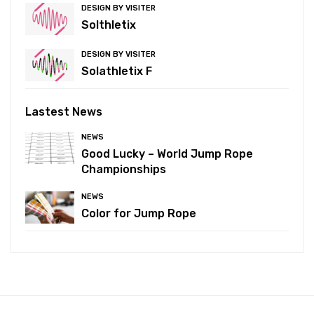
DESIGN BY VISITER
Solthletix
DESIGN BY VISITER
Solathletix F
Lastest News
NEWS
Good Lucky – World Jump Rope
Championships
NEWS
Color for Jump Rope