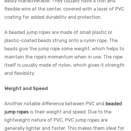
easily maneuverable. They usually have a thin and
flexible wire at the center, covered with a layer of PVC
coating for added durability and protection.
A beaded jump ropes are made of small plastic or
plastic-coated beads strung onto a nylon rope. The
beads give the jump rope some weight, which helps to
maintain the rope’s momentum when in use. The rope
itself is usually made of nylon, which gives it strength
and flexibility.
Weight and Speed
Another notable difference between PVC and
beaded
jump ropes
is their weight and speed. Due to the
lightweight nature of PVC, PVC jump ropes are
generally lighter and faster. This makes them ideal for