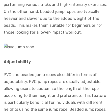
performing various tricks and high-intensity exercises.
On the other hand, beaded jump ropes are typically
heavier and slower due to the added weight of the
beads. This makes them suitable for beginners or for
those looking for a lower-impact workout.
Adjustability
PVC and beaded jump ropes also differ in terms of
adjustability. PVC jump ropes are usually adjustable,
allowing users to customize the length of the rope
according to their height and preference. This feature
is particularly beneficial for individuals with different
heights using the same jump rope. Beaded jump ropes,