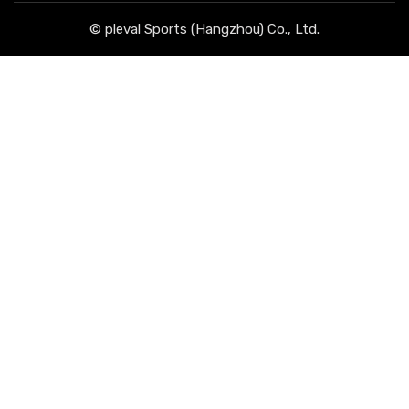
© pleval Sports (Hangzhou) Co., Ltd.