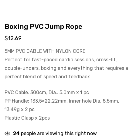
Boxing PVC Jump Rope
$
12.69
5MM PVC CABLE WITH NYLON CORE
Perfect for fast-paced cardio sessions, cross-fit,
double-unders, boxing and everything that requires a
perfect blend of speed and feedback.
PVC Cable: 300cm, Dia.: 5.0mm x 1 pc
PP Handle: 133.5×22.22mm, Inner hole Dia.:8.5mm,
13.49g x 2 pc
Plastic Clasp x 2pcs
24
people are viewing this right now