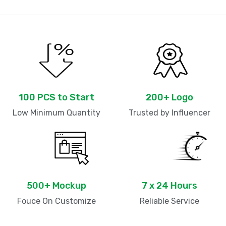
100 PCS to Start
200+ Logo
Low Minimum Quantity
Trusted by Influencer
500+ Mockup
7 x 24 Hours
Fouce On Customize
Reliable Service