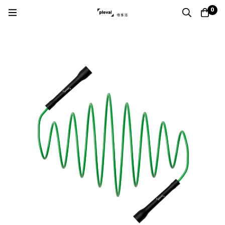
Home
Products
PVC Jump Rope
0
Boxing PVC Jump Rope