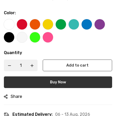
Color
:
Quantity
Add to cart
Buy Now
Share
Estimated Delivery:
06 - 13 Aug, 2026