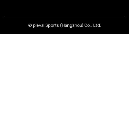
© pleval Sports (Hangzhou) Co., Ltd.