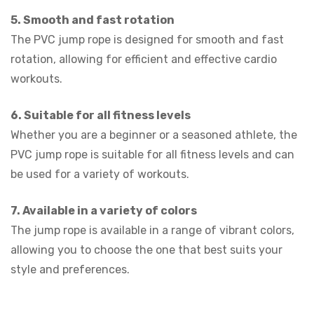
5. Smooth and fast rotation
The PVC jump rope is designed for smooth and fast
rotation, allowing for efficient and effective cardio
workouts.
6. Suitable for all fitness levels
Whether you are a beginner or a seasoned athlete, the
PVC jump rope is suitable for all fitness levels and can
be used for a variety of workouts.
7. Available in a variety of colors
The jump rope is available in a range of vibrant colors,
allowing you to choose the one that best suits your
style and preferences.