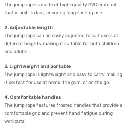
The jump rope is made of high-quality PVC material
that is built to last, ensuring long-lasting use.
2. Adjustable length
The jump rope can be easily adjusted to suit users of
different heights, making it suitable for both children
and adults.
3. Lightweight and portable
The jump rope is lightweight and easy to carry, making
it perfect for use at home, the gym, or on the go.
4. Comfortable handles
The jump rope features frosted handles that provide a
comfortable grip and prevent hand fatigue during
workouts.