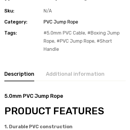
Sku:
N/A
Category:
PVC Jump Rope
Tags:
5.0mm PVC Cable
,
Boxing Jump
Rope
,
PVC Jump Rope
,
Short
Handle
Description
Additional information
5.0mm PVC Jump Rope
PRODUCT FEATURES
1. Durable PVC construction