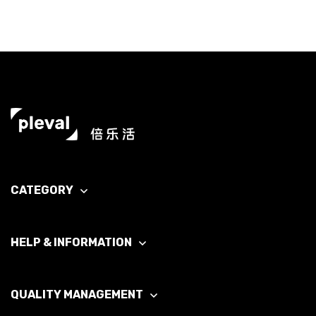
CATEGORY
HELP & INFORMATION
QUALITY MANAGEMENT