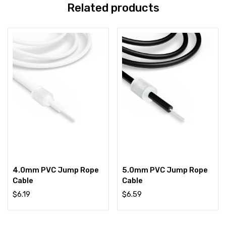
Related products
4.0mm PVC Jump Rope
5.0mm PVC Jump Rope
Cable
Cable
$
6.19
$
6.59