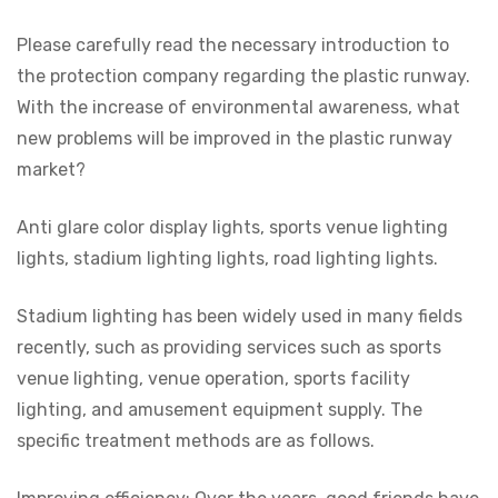
Please carefully read the necessary introduction to
the protection company regarding the plastic runway.
With the increase of environmental awareness, what
new problems will be improved in the plastic runway
market?
Anti glare color display lights, sports venue lighting
lights, stadium lighting lights, road lighting lights.
Stadium lighting has been widely used in many fields
recently, such as providing services such as sports
venue lighting, venue operation, sports facility
lighting, and amusement equipment supply. The
specific treatment methods are as follows.