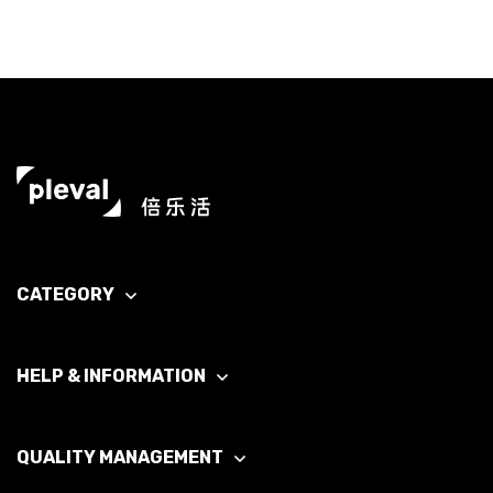
CATEGORY
HELP & INFORMATION
QUALITY MANAGEMENT