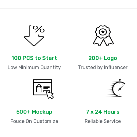
100 PCS to Start
200+ Logo
Low Minimum Quantity
Trusted by Influencer
500+ Mockup
7 x 24 Hours
Fouce On Customize
Reliable Service