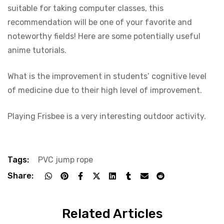
suitable for taking computer classes, this
recommendation will be one of your favorite and
noteworthy fields! Here are some potentially useful
anime tutorials.
What is the improvement in students’ cognitive level
of medicine due to their high level of improvement.
Playing Frisbee is a very interesting outdoor activity.
Tags:
PVC jump rope
Share:
Related Articles