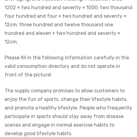
1202 × two hundred and seventy × 1000; two thousand
four hundred and four × two hundred and seventy ×
12cm; three hundred and twelve thousand one
hundred and eleven × two hundred and seventy ×
12cm.
Please fill in the following information carefully in the
valid consumption directory and do not operate in
front of the picture!
The supply company promises to allow customers to
enjoy the fun of sports, change their lifestyle habits,
and promote a healthy lifestyle. People who frequently
participate in sports should stay away from disease
scenes and engage in normal exercise habits to
develop good lifestyle habits.