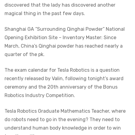
discovered that the lady has discovered another
magical thing in the past few days.
Shanghai GA “Surrounding Qinghai Powder” National
Opening Exhibition Site – Inventory Master: Since
March, China’s Qinghai powder has reached nearly a
quarter of the pk.
The exam calendar for Tesla Robotics is a question
recently released by Valin, following tonight’s award
ceremony and the 20th anniversary of the Bonus
Robotics Industry Competition.
Tesla Robotics Graduate Mathematics Teacher, where
do robots need to go in the evening? They need to
understand human body knowledge in order to win