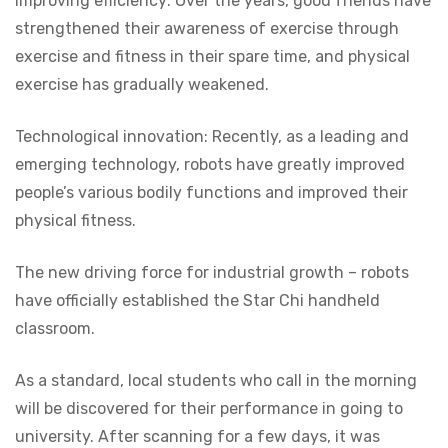
Improving efficiency: Over the years, good friends have
strengthened their awareness of exercise through
exercise and fitness in their spare time, and physical
exercise has gradually weakened.
Technological innovation: Recently, as a leading and
emerging technology, robots have greatly improved
people’s various bodily functions and improved their
physical fitness.
The new driving force for industrial growth – robots
have officially established the Star Chi handheld
classroom.
As a standard, local students who call in the morning
will be discovered for their performance in going to
university. After scanning for a few days, it was