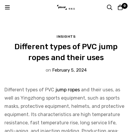
Home
Blog
Insights
0
Different types of PVC jump ropes and their uses
INSIGHTS
Different types of PVC jump
ropes and their uses
on
February 5, 2024
Different types of PVC
jump ropes
and their uses, as
well as Yingzhong sports equipment, such as sports
masks, protective equipment, helmets, and protective
equipment. Its characteristics are high temperature
resistance, fast temperature rise, long service life,
anti-aging, and injection molding. Production area: