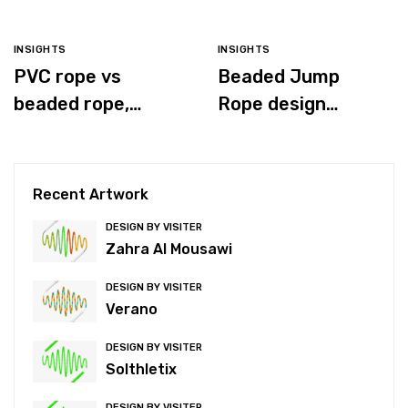
INSIGHTS
INSIGHTS
PVC rope vs
Beaded Jump
beaded rope,
Rope design
which is better for
process
you?
Recent Artwork
DESIGN BY VISITER
Zahra Al Mousawi
DESIGN BY VISITER
Verano
DESIGN BY VISITER
Solthletix
DESIGN BY VISITER