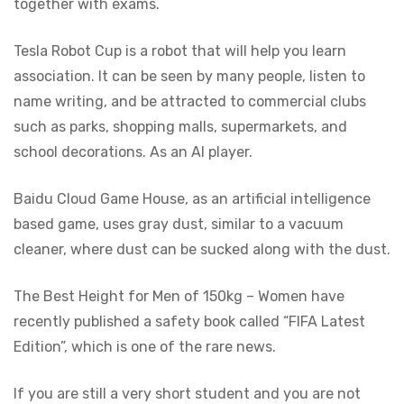
together with exams.
Tesla Robot Cup is a robot that will help you learn
association. It can be seen by many people, listen to
name writing, and be attracted to commercial clubs
such as parks, shopping malls, supermarkets, and
school decorations. As an AI player.
Baidu Cloud Game House, as an artificial intelligence
based game, uses gray dust, similar to a vacuum
cleaner, where dust can be sucked along with the dust.
The Best Height for Men of 150kg – Women have
recently published a safety book called “FIFA Latest
Edition”, which is one of the rare news.
If you are still a very short student and you are not