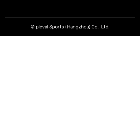
© pleval Sports (Hangzhou) Co., Ltd.