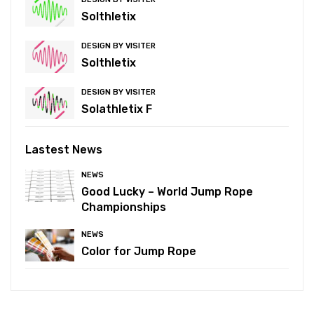
Solthletix
DESIGN BY VISITER
Solthletix
DESIGN BY VISITER
Solathletix F
Lastest News
NEWS
Good Lucky – World Jump Rope
Championships
NEWS
Color for Jump Rope