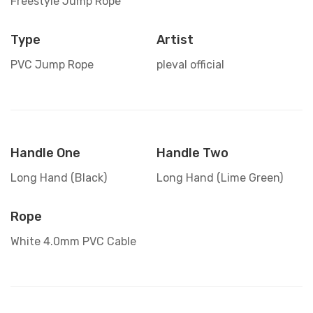
Freestyle Jump Rope
Type
Artist
PVC Jump Rope
pleval official
Handle One
Handle Two
Long Hand (Black)
Long Hand (Lime Green)
Rope
White 4.0mm PVC Cable