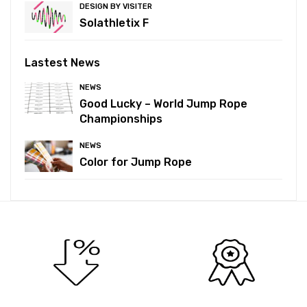
DESIGN BY VISITER
Solathletix F
Lastest News
NEWS
Good Lucky – World Jump Rope
Championships
NEWS
Color for Jump Rope