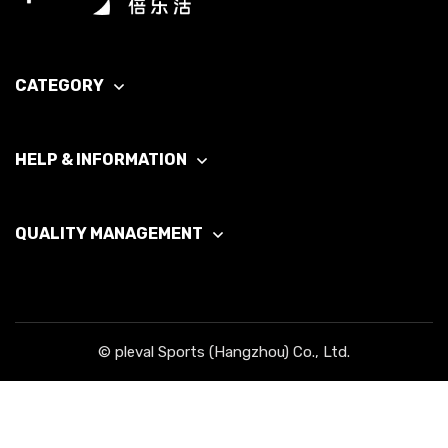
CATEGORY
HELP & INFORMATION
QUALITY MANAGEMENT
© pleval Sports (Hangzhou) Co., Ltd.