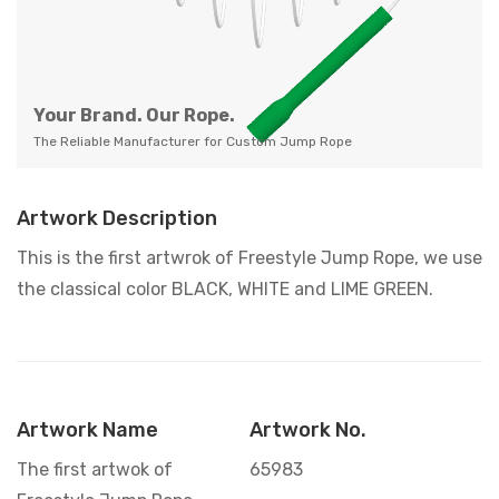
Your Brand. Our Rope.
The Reliable Manufacturer for Custom Jump Rope
Artwork Description
This is the first artwrok of Freestyle Jump Rope, we use
the classical color BLACK, WHITE and LIME GREEN.
Artwork Name
Artwork No.
The first artwok of
65983