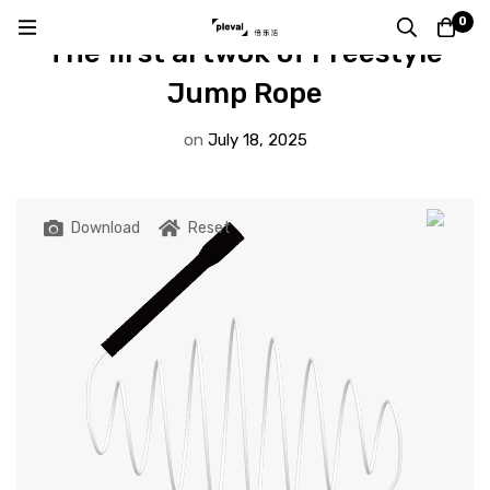
DESIGN BY VISITER
0
The first artwok of Freestyle
Jump Rope
on
July 18, 2025
Download
Reset