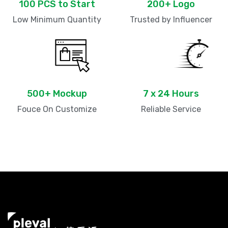
100 PCS to Start
200+ Logo
Low Minimum Quantity
Trusted by Influencer
500+ Mockup
7 x 24 Hours
Fouce On Customize
Reliable Service