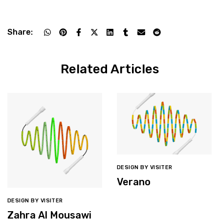
Share:
Related Articles
DESIGN BY VISITER
Verano
DESIGN BY VISITER
Zahra Al Mousawi