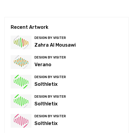
Recent Artwork
DESIGN BY VISITER
Zahra Al Mousawi
DESIGN BY VISITER
Verano
DESIGN BY VISITER
Solthletix
DESIGN BY VISITER
Solthletix
DESIGN BY VISITER
Solthletix